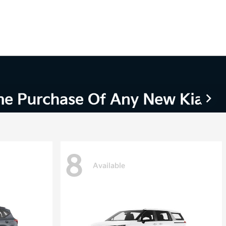
8
Available