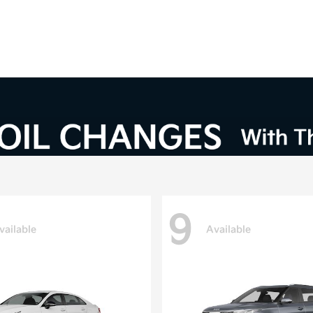
9
vailable
Available