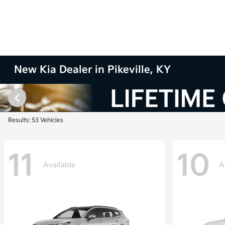
New Kia Dealer in Pikeville, KY
Results: 53 Vehicles
11
10
Available
A