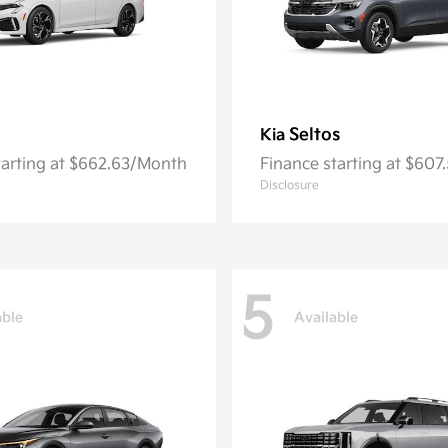
Seltos
Kia
tarting at $662.63/Month
Finance starting at $60
Disclosure
5
able
Available