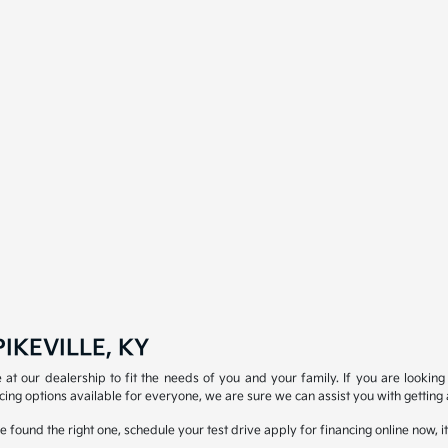
IKEVILLE, KY
at our dealership to fit the needs of you and your family. If you are looking 
ing options available for everyone, we are sure we can assist you with getting 
 found the right one, schedule your test drive apply for financing online now, i