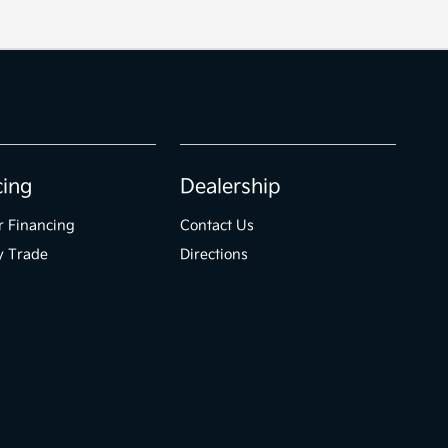
cing
Dealership
r Financing
Contact Us
y Trade
Directions