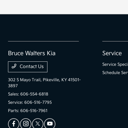
Bruce Walters Kia
Service
Service Speci
Contact Us
Schedule Ser
302 S Mayo Trail,
Pikeville, KY 41501-
3897
Sales:
606-554-6818
Service:
606-516-7795
Parts:
606-516-7961