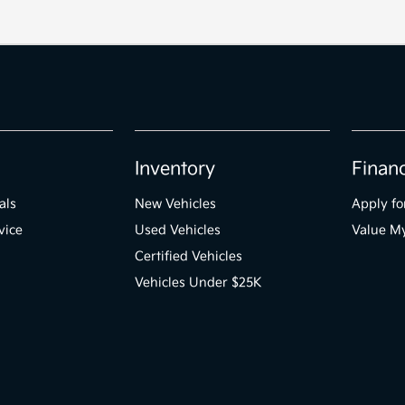
Inventory
Finan
als
New Vehicles
Apply fo
vice
Used Vehicles
Value M
Certified Vehicles
Vehicles Under $25K