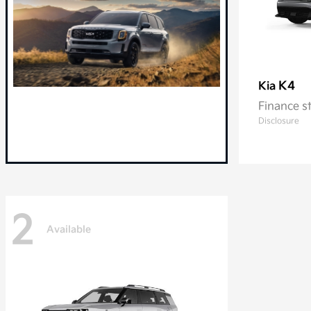
K4
Kia
Finance s
Disclosure
2
Available