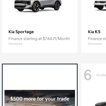
Sportage
K5
Kia
Kia
Finance starting at $744.71/Month
Finance s
Disclosure
Disclosure
6
Avail