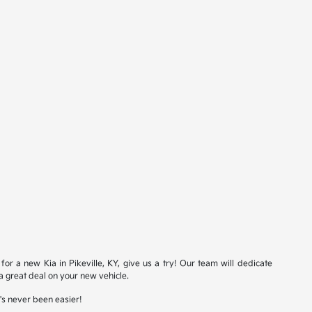
for a new Kia in Pikeville, KY, give us a try! Our team will dedicate
a great deal on your new vehicle.
t's never been easier!