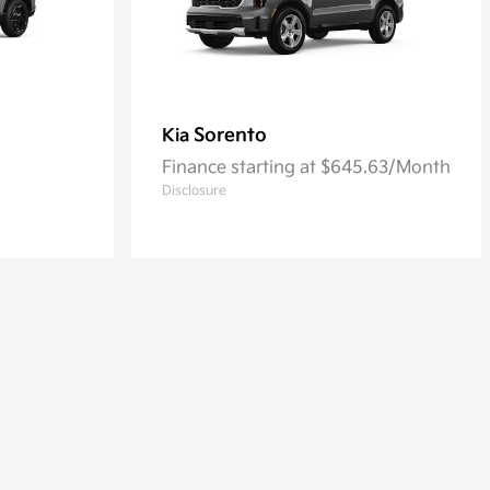
Sorento
Kia
Finance starting at $645.63/Month
Disclosure