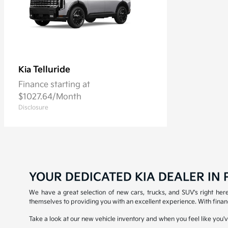
Telluride
Kia
Finance starting at
$1027.64/Month
Disclosure
YOUR DEDICATED KIA DEALER IN P
We have a great selection of new cars, trucks, and SUV's right here 
themselves to providing you with an excellent experience. With financ
Take a look at our new vehicle inventory and when you feel like you've