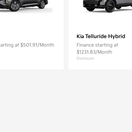
Telluride Hybrid
Kia
tarting at $501.91/Month
Finance starting at
$1231.83/Month
Disclosure