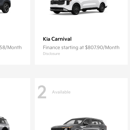
Carnival
Kia
7.58/Month
Finance starting at $807.90/Month
Disclosure
2
Available