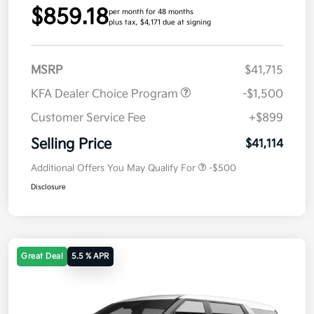
$859.18
per month for 48 months
plus tax, $4,171 due at signing
MSRP
$41,715
KFA Dealer Choice Program
-$1,500
Customer Service Fee
+$899
Selling Price
$41,114
Additional Offers You May Qualify For
-$500
Disclosure
Great Deal
5.5 % APR