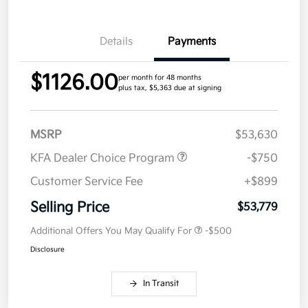
Details
Payments
$1126.00
per month for 48 months
plus tax, $5,363 due at signing
MSRP
$53,630
KFA Dealer Choice Program
-$750
Customer Service Fee
+$899
Selling Price
$53,779
Additional Offers You May Qualify For
-$500
Disclosure
In Transit