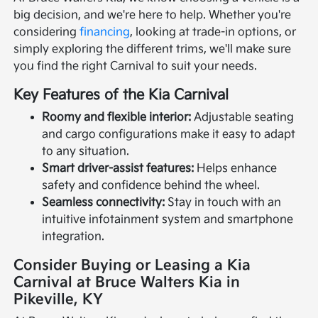
big decision, and we're here to help. Whether you're
considering
financing
, looking at trade-in options, or
simply exploring the different trims, we'll make sure
you find the right Carnival to suit your needs.
Key Features of the Kia Carnival
Roomy and flexible interior:
Adjustable seating
and cargo configurations make it easy to adapt
to any situation.
Smart driver-assist features:
Helps enhance
safety and confidence behind the wheel.
Seamless connectivity:
Stay in touch with an
intuitive infotainment system and smartphone
integration.
Consider Buying or Leasing a Kia
Carnival at Bruce Walters Kia in
Pikeville, KY