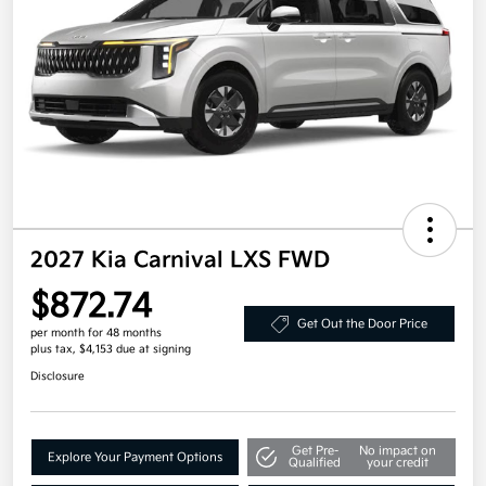
2027 Kia Carnival LXS FWD
$872.74
Get Out the Door Price
per month for 48 months
plus tax, $4,153 due at signing
Disclosure
Get Pre-
No impact on
Explore Your Payment Options
Qualified
your credit