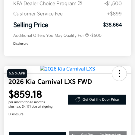
KFA Dealer Choice Program
-$1,500
Customer Service Fee
+$899
Selling Price
$38,664
Additional Offers You May Qualify For
-$500
Disclosure
5.5 % APR
2026 Kia Carnival LXS FWD
$859.18
Get Out the Door Price
per month for 48 months
plus tax, $4,171 due at signing
Disclosure
Get Pre-
No impact on