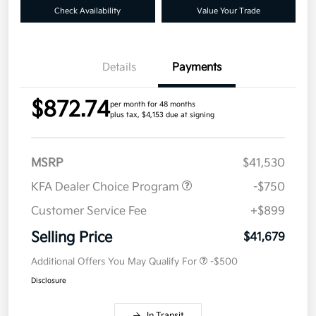
Check Availability
Value Your Trade
Details
Payments
$872.74
per month for 48 months
plus tax, $4,153 due at signing
MSRP
$41,530
KFA Dealer Choice Program
-$750
Customer Service Fee
+$899
Selling Price
$41,679
Additional Offers You May Qualify For
-$500
Disclosure
In Transit