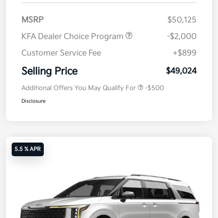
MSRP
$50,125
KFA Dealer Choice Program
-$2,000
Customer Service Fee
+$899
Selling Price
$49,024
Additional Offers You May Qualify For
-$500
Disclosure
5.5 % APR