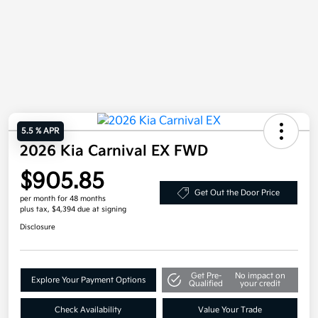
5.5 % APR
2026 Kia Carnival EX FWD
$905.85
Get Out the Door Price
per month for 48 months
plus tax, $4,394 due at signing
Disclosure
Get Pre-
No impact on
Explore Your Payment Options
Qualified
your credit
Check Availability
Value Your Trade