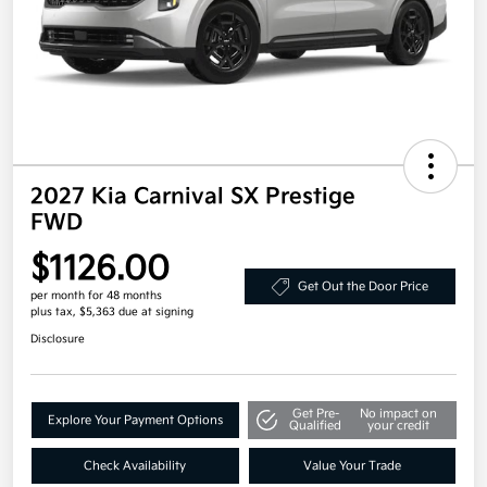
2027 Kia Carnival SX Prestige
FWD
$1126.00
Get Out the Door Price
per month for 48 months
plus tax, $5,363 due at signing
Disclosure
Get Pre-
No impact on
Explore Your Payment Options
Qualified
your credit
Check Availability
Value Your Trade