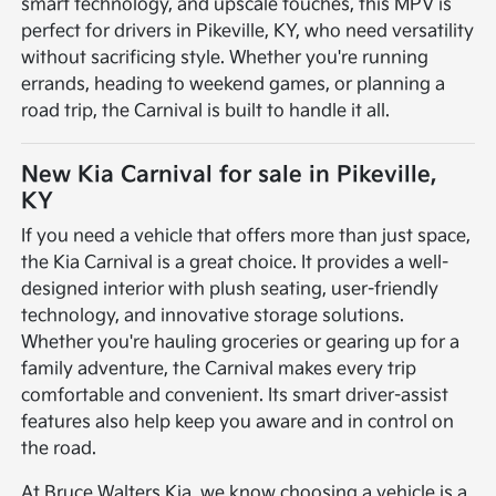
smart technology, and upscale touches, this MPV is
perfect for drivers in Pikeville, KY, who need versatility
without sacrificing style. Whether you're running
errands, heading to weekend games, or planning a
road trip, the Carnival is built to handle it all.
New Kia Carnival for sale in Pikeville,
KY
If you need a vehicle that offers more than just space,
the Kia Carnival is a great choice. It provides a well-
designed interior with plush seating, user-friendly
technology, and innovative storage solutions.
Whether you're hauling groceries or gearing up for a
family adventure, the Carnival makes every trip
comfortable and convenient. Its smart driver-assist
features also help keep you aware and in control on
the road.
At Bruce Walters Kia, we know choosing a vehicle is a