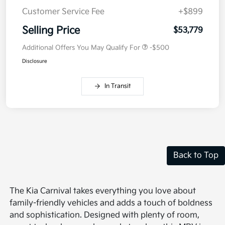
Customer Service Fee
+$899
Selling Price
$53,779
Additional Offers You May Qualify For
-$500
Disclosure
In Transit
Back to Top
The Kia Carnival takes everything you love about
family-friendly vehicles and adds a touch of boldness
and sophistication. Designed with plenty of room,