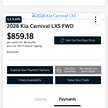
5.5 % APR
2026 Kia Carnival LXS FWD
$859.18
Get Out the Door Price
per month for 48 months
plus tax, $4,171 due at signing
Disclosure
Get Pre-
No impact on
Explore Your Payment Options
Qualified
your credit
Check Availability
Value Your Trade
Details
Payments