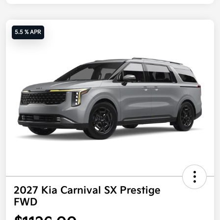
5.5 % APR
2027 Kia Carnival SX Prestige
FWD