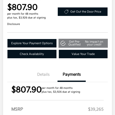
$807.90
Get Out the Door Price
per month for 48 months
plus tax, $3,926 due at signing
Disclosure
Get Pre-
No impact on
Explore Your Payment Options
Qualified
your credit
Check Availability
Value Your Trade
Details
Payments
$807.90
per month for 48 months
plus tax, $3,926 due at signing
MSRP
$39,265