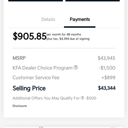
Details
Payments
$905.85
per month for 48 months
plus tax, $4,394 due at signing
MSRP
$43,945
KFA Dealer Choice Program
-$1,500
Customer Service Fee
+$899
Selling Price
$43,344
Additional Offers You May Qualify For
-$500
Disclosure