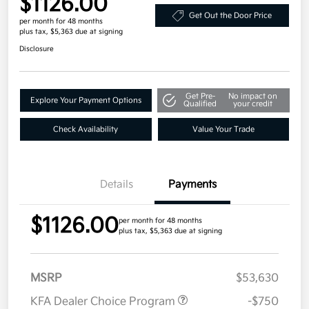
$1126.00
Get Out the Door Price
per month for 48 months
plus tax, $5,363 due at signing
Disclosure
Get Pre-
No impact on
Explore Your Payment Options
Qualified
your credit
Check Availability
Value Your Trade
Details
Payments
$1126.00
per month for 48 months
plus tax, $5,363 due at signing
MSRP
$53,630
KFA Dealer Choice Program
-$750