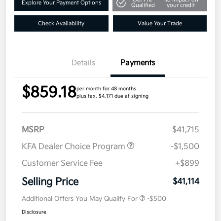
Explore Your Payment Options
Qualified
your credit
Check Availability
Value Your Trade
Details
Payments
$859.18
per month for 48 months
plus tax, $4,171 due at signing
MSRP
$41,715
KFA Dealer Choice Program
-$1,500
Customer Service Fee
+$899
Selling Price
$41,114
Additional Offers You May Qualify For
-$500
Disclosure