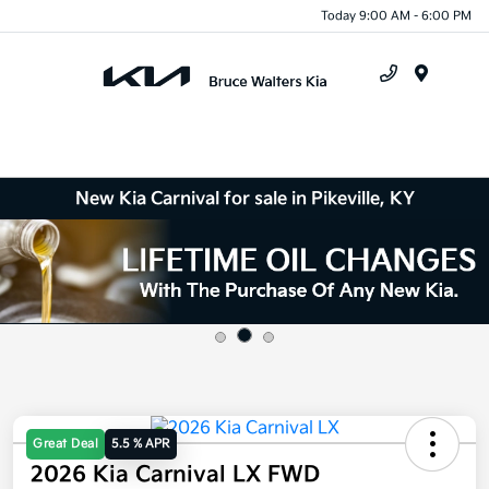
Today 9:00 AM - 6:00 PM
Menu
New Kia Carnival for sale in Pikeville, KY
Great Deal
5.5 % APR
2026 Kia Carnival LX FWD