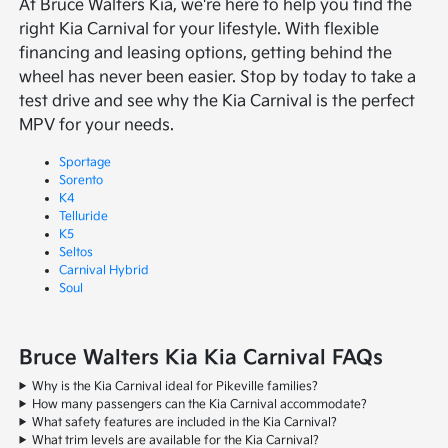
At Bruce Walters Kia, we're here to help you find the
right Kia Carnival for your lifestyle. With flexible
financing and leasing options, getting behind the
wheel has never been easier. Stop by today to take a
test drive and see why the Kia Carnival is the perfect
MPV for your needs.
Sportage
Sorento
K4
Telluride
K5
Seltos
Carnival Hybrid
Soul
Bruce Walters Kia Kia Carnival FAQs
Why is the Kia Carnival ideal for Pikeville families?
How many passengers can the Kia Carnival accommodate?
What safety features are included in the Kia Carnival?
What trim levels are available for the Kia Carnival?