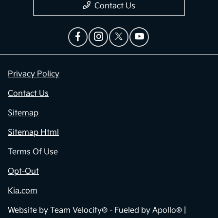
Contact Us
Privacy Policy
Contact Us
Sitemap
Sitemap Html
Terms Of Use
Opt-Out
Kia.com
Website by
Team Velocity®
- Fueled by Apollo® |