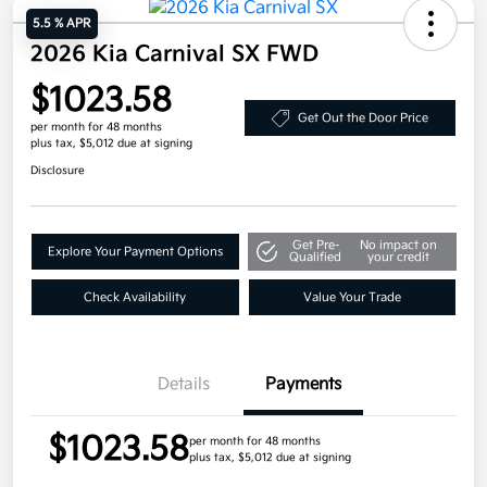
5.5 % APR
2026 Kia Carnival SX FWD
$1023.58
Get Out the Door Price
per month for 48 months
plus tax, $5,012 due at signing
Disclosure
Get Pre-
No impact on
Explore Your Payment Options
Qualified
your credit
Check Availability
Value Your Trade
Details
Payments
$1023.58
per month for 48 months
plus tax, $5,012 due at signing