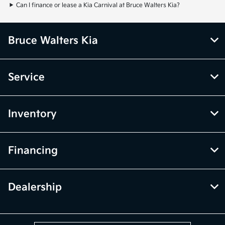
Can I finance or lease a Kia Carnival at Bruce Walters Kia?
Bruce Walters Kia
Service
Inventory
Financing
Dealership